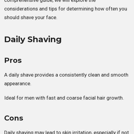
considerations and tips for determining how often you
should shave your face.
Daily Shaving
Pros
A daily shave provides a consistently clean and smooth
appearance.
Ideal for men with fast and coarse facial hair growth.
Cons
Daily shaving may lead to skin irritation, especially if not