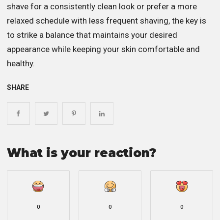
shave for a consistently clean look or prefer a more
relaxed schedule with less frequent shaving, the key is
to strike a balance that maintains your desired
appearance while keeping your skin comfortable and
healthy.
SHARE
What is your reaction?
0
0
0