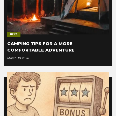
NEWS
CAMPING TIPS FOR A MORE
COMFORTABLE ADVENTURE
March 19 2026