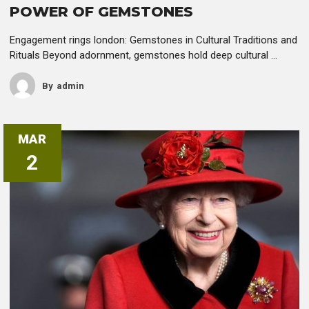
POWER OF GEMSTONES
Engagement rings london: Gemstones in Cultural Traditions and
Rituals Beyond adornment, gemstones hold deep cultural ...
By
Admin
MAR
2