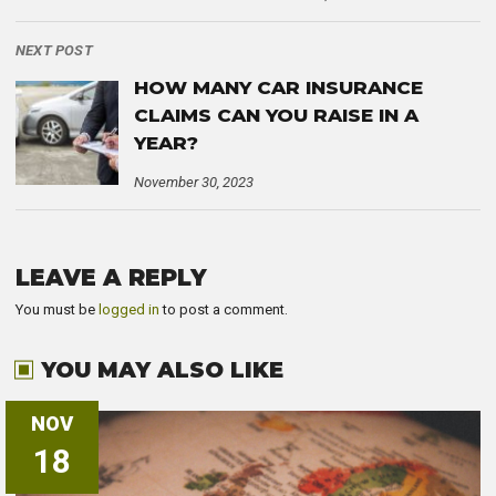
NEXT POST
HOW MANY CAR INSURANCE
CLAIMS CAN YOU RAISE IN A
YEAR?
November 30, 2023
LEAVE A REPLY
You must be
logged in
to post a comment.
YOU MAY ALSO LIKE
NOV
18