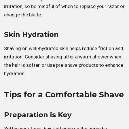
irritation, so be mindful of when to replace your razor or
change the blade.
Skin Hydration
Shaving on well-hydrated skin helps reduce friction and
irritation. Consider shaving after a warm shower when
the hair is softer, or use pre-shave products to enhance
hydration.
Tips for a Comfortable Shave
Preparation is Key
Soften your facial hair and open up the pores by