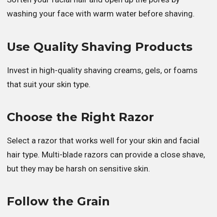
washing your face with warm water before shaving.
Use Quality Shaving Products
Invest in high-quality shaving creams, gels, or foams
that suit your skin type.
Choose the Right Razor
Select a razor that works well for your skin and facial
hair type. Multi-blade razors can provide a close shave,
but they may be harsh on sensitive skin.
Follow the Grain