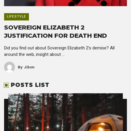
LIFESTYLE
SOVEREIGN ELIZABETH 2
JUSTIFICATION FOR DEATH END
Did you find out about Sovereign Elizabeth 2’s demise? All
around the web, insight about ...
By
Jibon
POSTS LIST