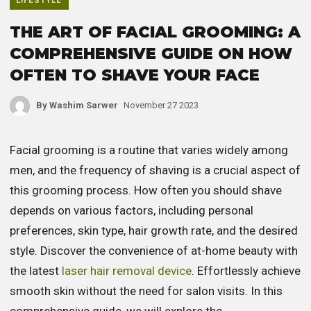
LIFESTYLE
THE ART OF FACIAL GROOMING: A
COMPREHENSIVE GUIDE ON HOW
OFTEN TO SHAVE YOUR FACE
By
Washim Sarwer
November 27 2023
Facial grooming is a routine that varies widely among
men, and the frequency of shaving is a crucial aspect of
this grooming process. How often you should shave
depends on various factors, including personal
preferences, skin type, hair growth rate, and the desired
style. Discover the convenience of at-home beauty with
the latest
laser hair removal device
. Effortlessly achieve
smooth skin without the need for salon visits. In this
comprehensive guide, we will explore the