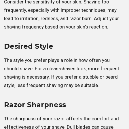
Consider the sensitivity of your skin. Shaving too
frequently, especially with improper techniques, may
lead to irritation, redness, and razor burn. Adjust your
shaving frequency based on your skin’s reaction.
Desired Style
The style you prefer plays a role in how often you
should shave. For a clean-shaven look, more frequent
shaving is necessary. If you prefer a stubble or beard
style, less frequent shaving may be suitable.
Razor Sharpness
The sharpness of your razor affects the comfort and
effectiveness of your shave. Dull blades can cause