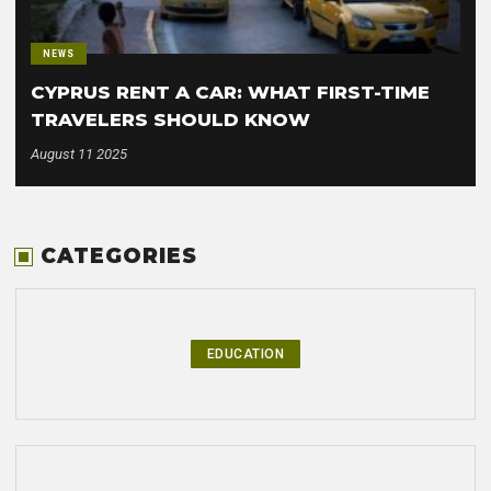
NEWS
CYPRUS RENT A CAR: WHAT FIRST-TIME
TRAVELERS SHOULD KNOW
August 11 2025
CATEGORIES
EDUCATION