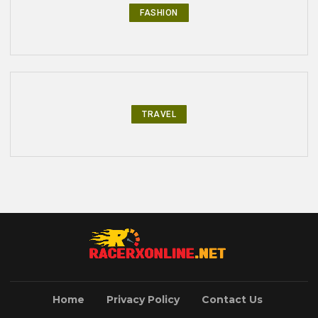
FASHION
TRAVEL
Home
Privacy Policy
Contact Us