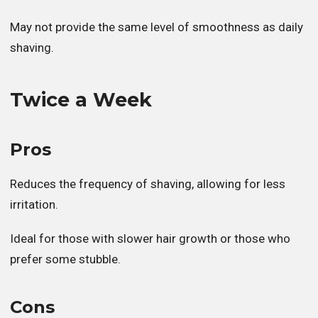
May not provide the same level of smoothness as daily
shaving.
Twice a Week
Pros
Reduces the frequency of shaving, allowing for less
irritation.
Ideal for those with slower hair growth or those who
prefer some stubble.
Cons