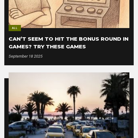
ALL
CAN’T SEEM TO HIT THE BONUS ROUND IN
GAMES? TRY THESE GAMES
September 18 2025