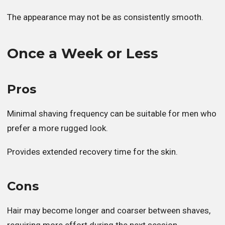
The appearance may not be as consistently smooth.
Once a Week or Less
Pros
Minimal shaving frequency can be suitable for men who
prefer a more rugged look.
Provides extended recovery time for the skin.
Cons
Hair may become longer and coarser between shaves,
requiring more effort during the next session.