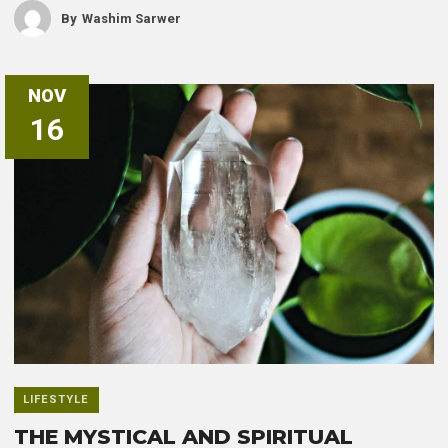
By
Washim Sarwer
NOV
16
LIFESTYLE
THE MYSTICAL AND SPIRITUAL