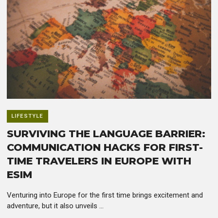
LIFESTYLE
SURVIVING THE LANGUAGE BARRIER:
COMMUNICATION HACKS FOR FIRST-
TIME TRAVELERS IN EUROPE WITH
ESIM
Venturing into Europe for the first time brings excitement and
adventure, but it also unveils ...