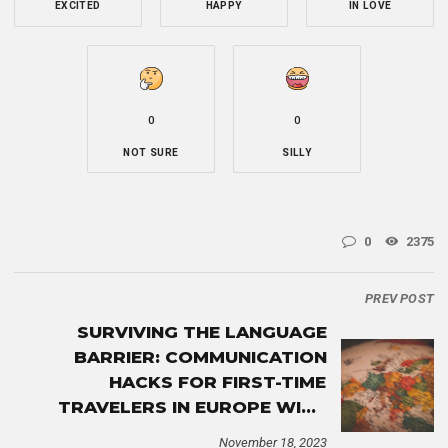
EXCITED
HAPPY
IN LOVE
0
0
NOT SURE
SILLY
0
2375
PREV POST
SURVIVING THE LANGUAGE
BARRIER: COMMUNICATION
HACKS FOR FIRST-TIME
TRAVELERS IN EUROPE WITH
ESIM
November 18, 2023