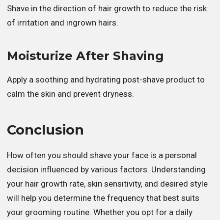
Shave in the direction of hair growth to reduce the risk
of irritation and ingrown hairs.
Moisturize After Shaving
Apply a soothing and hydrating post-shave product to
calm the skin and prevent dryness.
Conclusion
How often you should shave your face is a personal
decision influenced by various factors. Understanding
your hair growth rate, skin sensitivity, and desired style
will help you determine the frequency that best suits
your grooming routine. Whether you opt for a daily