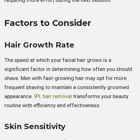
Factors to Consider
Hair Growth Rate
The speed at which your facial hair grows is a
significant factor in determining how often you should
shave. Men with fast-growing hair may opt for more
frequent shaving to maintain a consistently groomed
appearance.
IPL hair removal
transforms your beauty
routine with efficiency and effectiveness.
Skin Sensitivity