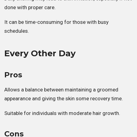
done with proper care.
It can be time-consuming for those with busy
schedules.
Every Other Day
Pros
Allows a balance between maintaining a groomed
appearance and giving the skin some recovery time.
Suitable for individuals with moderate hair growth.
Cons